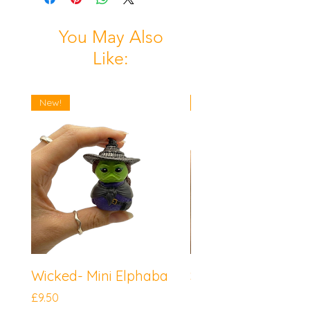
You May Also
Like:
New!
New!
Wicked- Mini Elphaba
Sonic the Hedgeh
Mini Knuckles
Price
£9.50