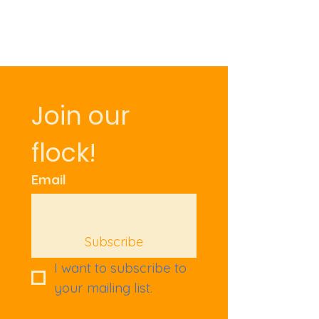
Price
£9.50
Join our 
flock!
Email
Subscribe
I want to subscribe to 
your mailing list.