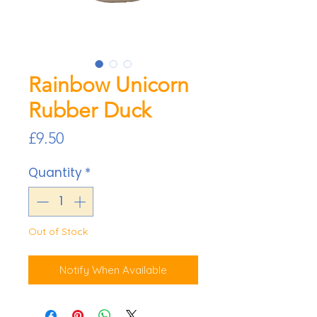
Rainbow Unicorn
Rubber Duck
Price
£9.50
Quantity
*
Out of Stock
Notify When Available