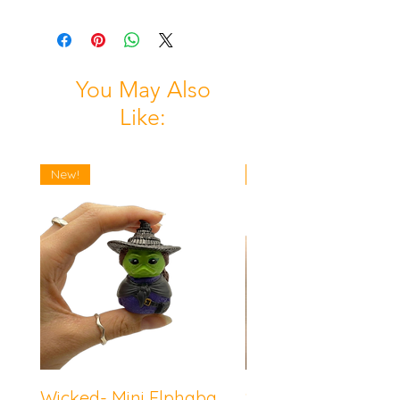
You May Also
Like:
New!
New!
Wicked- Mini Elphaba
Sonic the Hedgeh