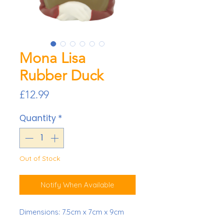
Mona Lisa
Rubber Duck
Price
£12.99
Quantity
*
Out of Stock
Notify When Available
Dimensions: 7.5cm x 7cm x 9cm