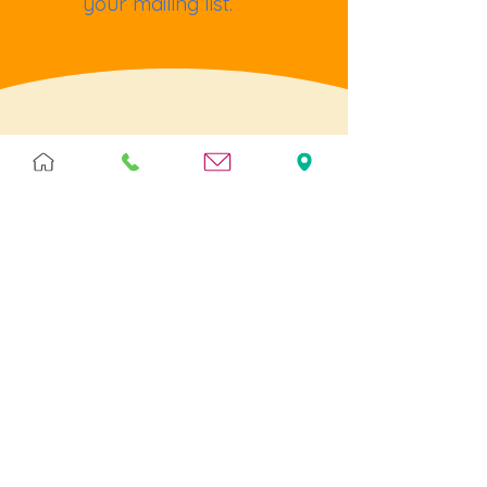
your mailing list.
Terms & Policies
Terms & Conditions
Privacy
Returns
Cookies
Help
Contact Us
Postage