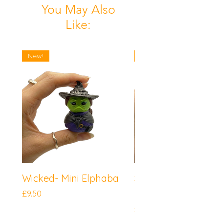
You May Also
Like:
New!
New!
Wicked- Mini Elphaba
Sonic the Hedgeh
Mini Knuckles
Price
£9.50
Price
£9.50