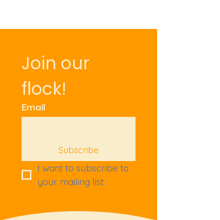
Join our 
flock!
Email
Subscribe
I want to subscribe to 
your mailing list.