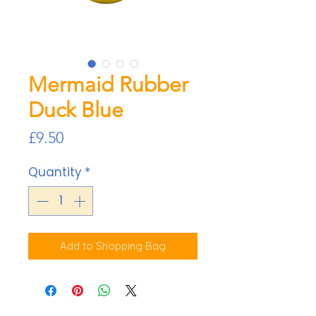
Mermaid Rubber
Duck Blue
Price
£9.50
Quantity
*
Add to Shopping Bag