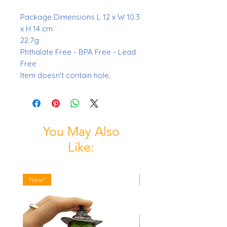
Package Dimensions L 12 x W 10.3
x H 14 cm
22.7g
Phthalate Free - BPA Free - Lead
Free
Item doesn't contain hole.
You May Also
Like:
New!
New!