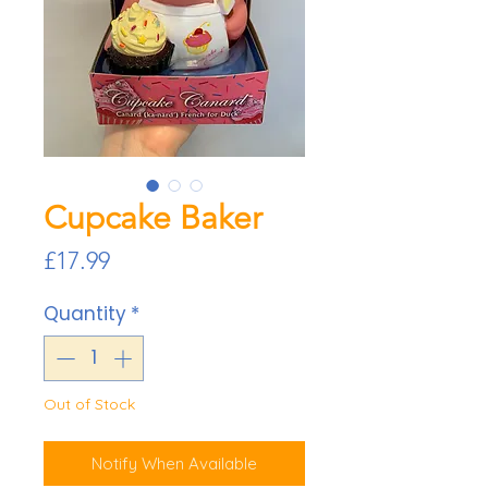
Cupcake Baker
Price
£17.99
Quantity
*
Out of Stock
Notify When Available