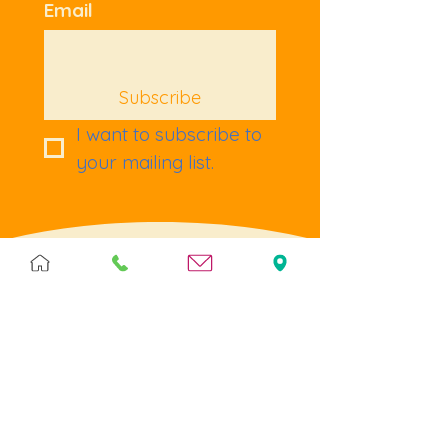
Email
Subscribe
I want to subscribe to 
your mailing list.
Terms & Policies
Terms & Conditions
Privacy
Returns