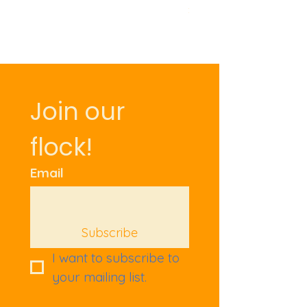
Price
£9.50
Join our 
flock!
Email
Subscribe
I want to subscribe to 
your mailing list.