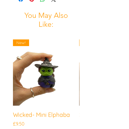
You May Also
Like:
New!
New!
Wicked- Mini Elphaba
Sonic the Hedgeh
Mini Knuckles
Price
£9.50