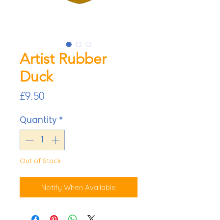
Artist Rubber
Duck
Price
£9.50
Quantity
*
Out of Stock
Notify When Available